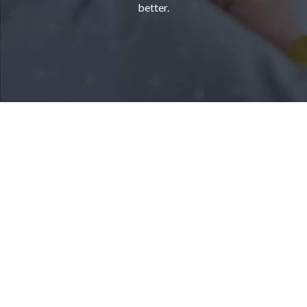
better.