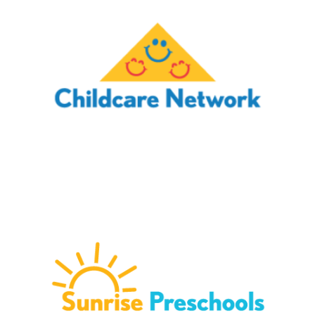
CHILDCARE NETWORK
Childcare Network provides children from infancy to
school age with a safe, fun environment to learn and grow.
With over 230 schools across 10 states, children are
encouraged and guided in order to thrive.
Schedule a Tour →
SUNRISE PRESCHOOLS
Sunrise Preschools is a network of 30 schools located in
Phoenix, Arizona and surrounding areas. They proudly
provide families in Arizona with a safe, educational
environment for children ages infancy to school age.