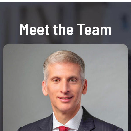
Meet the Team