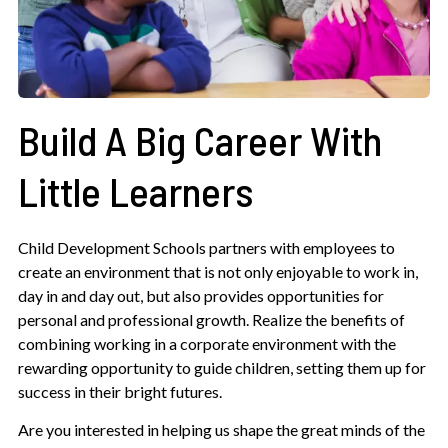
Build A Big Career With
Little Learners
Child Development Schools partners with employees to
create an environment that is not only enjoyable to work in,
day in and day out, but also provides opportunities for
personal and professional growth. Realize the benefits of
combining working in a corporate environment with the
rewarding opportunity to guide children, setting them up for
success in their bright futures.
Are you interested in helping us shape the great minds of the