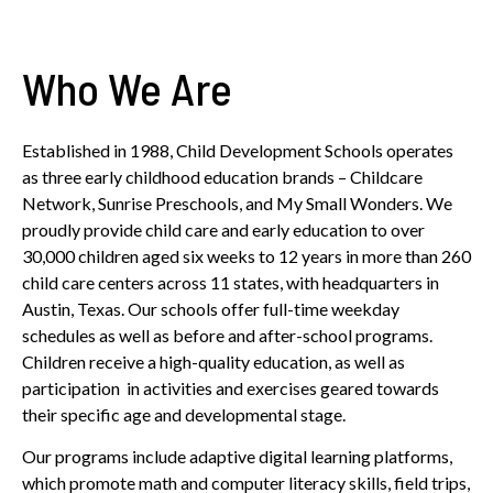
Who We Are
Established in 1988, Child Development Schools operates
as three early childhood education brands – Childcare
Network, Sunrise Preschools, and My Small Wonders. We
proudly provide child care and early education to over
30,000 children aged six weeks to 12 years in more than 260
child care centers across 11 states, with headquarters in
Austin, Texas. Our schools offer full-time weekday
schedules as well as before and after-school programs.
Children receive a high-quality education, as well as
participation in activities and exercises geared towards
their specific age and developmental stage.
Our programs include adaptive digital learning platforms,
which promote math and computer literacy skills, field trips,