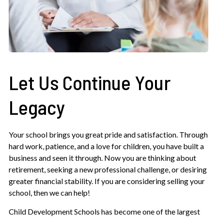
Let Us Continue Your
Legacy
Your school brings you great pride and satisfaction. Through
hard work, patience, and a love for children, you have built a
business and seen it through. Now you are thinking about
retirement, seeking a new professional challenge, or desiring
greater financial stability. If you are considering selling your
school, then we can help!
Child Development Schools has become one of the largest