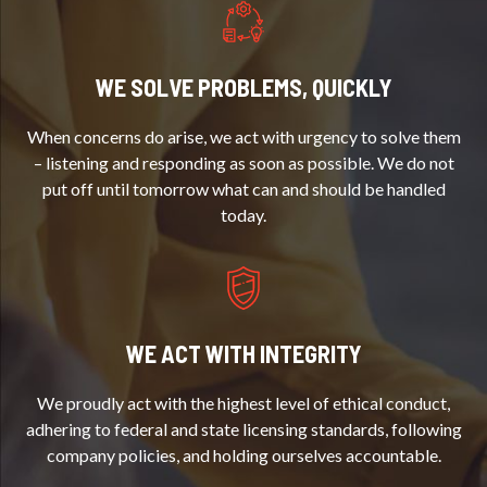
WE SOLVE PROBLEMS, QUICKLY
When concerns do arise, we act with urgency to solve them
– listening and responding as soon as possible. We do not
put off until tomorrow what can and should be handled
today.
WE ACT WITH INTEGRITY
We proudly act with the highest level of ethical conduct,
adhering to federal and state licensing standards, following
company policies, and holding ourselves accountable.