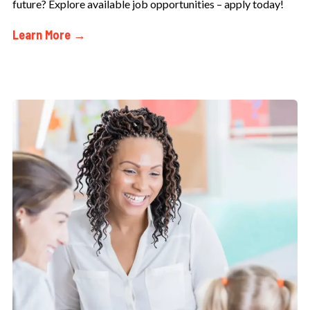
future? Explore available job opportunities – apply today!
Learn More →