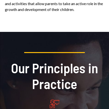
and activities that allow parents to take an active role in the
growth and development of their children.
Our Principles in
Practice