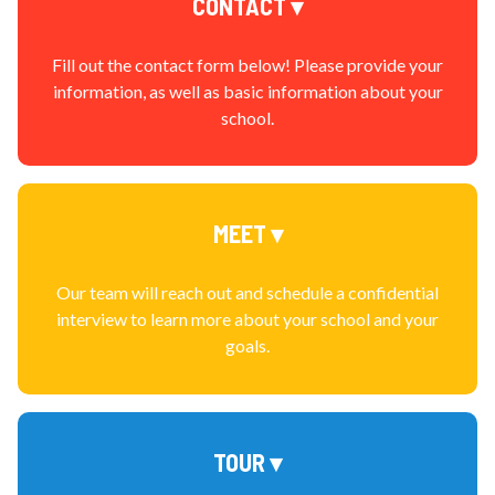
CONTACT ▾
Fill out the contact form below! Please provide your
information, as well as basic information about your
school.
MEET ▾
Our team will reach out and schedule a confidential
interview to learn more about your school and your
goals.
TOUR ▾