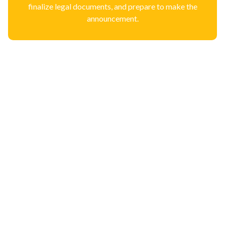
finalize legal documents, and prepare to make the
announcement.