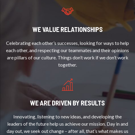
WE VALUE RELATIONSHIPS
Celebrating each other’s successes, looking for ways to help
each other, and respecting our teammates and their opinions
are pillars of our culture. Things don’t work if we don’t work
together.
WE ARE DRIVEN BY RESULTS
Innovating, listening to new ideas, and developing the
leaders of the future help us achieve our mission. Day in and
day out, we seek out change – after all, that’s what makes us