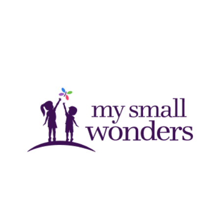
Schedule a Tour →
MY SMALL WONDERS
With centers in Texas and Oklahoma, My Small Wonders
uses their proprietary curriculum and principles of whole
child development to promote the growth and education
of children, from infancy to school age.
Schedule a Tour →