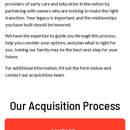
providers of early care and education in the nation by
partnering with owners who are looking to make the right
transition. Your legacy is important, and the relationships
you have built should be honored.
We have the expertise to guide you through this process,
help you consider your options, and plan what is right for
you. Joining our family may be the best next step for your
future.
For additional information, fill out the form below and
contact our acquisitions team.
Our Acquisition Process