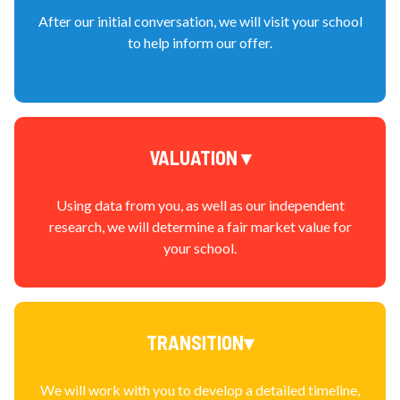
After our initial conversation, we will visit your school
to help inform our offer.
VALUATION ▾
Using data from you, as well as our independent
research, we will determine a fair market value for
your school.
TRANSITION▾
We will work with you to develop a detailed timeline,