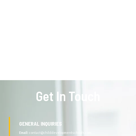
Get In Touch
GENERAL INQUIRIES
Email:
contact@childdevelopmentschools.com