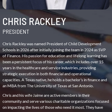
CHRIS RACKLEY
PRESIDENT
Chris Rackley was named President of Child Development
Schools in 2026 after initially joining the team in 2024 as SVP
of Finance. His passion for education and lifelong learning has
been a persistent focus of his career, which includes over 15
years in the healthcare and service industries, providing
strategic execution in both financial and operational
capacities. A Texas native, he holds a bachelor’s in finance and
an MBA from The University of Texas at San Antonio.
Chris and his wife Jaime are active members in their
community and serve various charitable organizations focused
on impacting the lives of those who need it most. They have