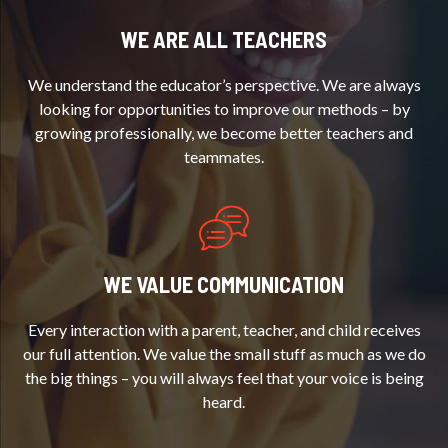
WE ARE ALL TEACHERS
We understand the educator’s perspective. We are always
looking for opportunities to improve our methods – by
growing professionally, we become better teachers and
teammates.
WE VALUE COMMUNICATION
Every interaction with a parent, teacher, and child receives
our full attention. We value the small stuff as much as we do
the big things – you will always feel that your voice is being
heard.