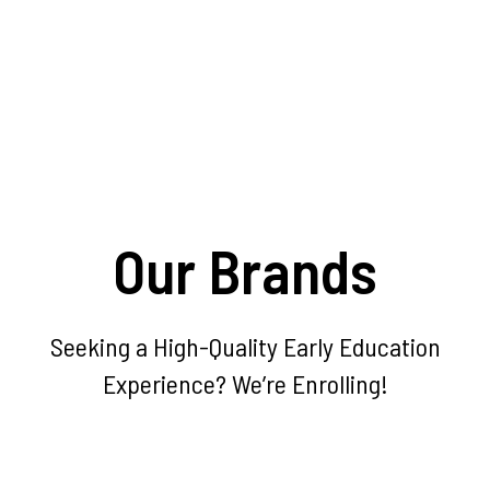
Our Brands
Seeking a High-Quality Early Education
Experience? We’re Enrolling!