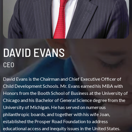
DAVID EVANS
CEO
David Evans is the Chairman and Chief Executive Officer of
Child Development Schools. Mr. Evans earned his MBA with
Honors from the Booth School of Business at the University of
Chicago and his Bachelor of General Science degree from the
University of Michigan. He has served on numerous
philanthropic boards, and together with his wife Joan,
established the Prosper Road Foundation to address
educational access and inequity issues in the United States.