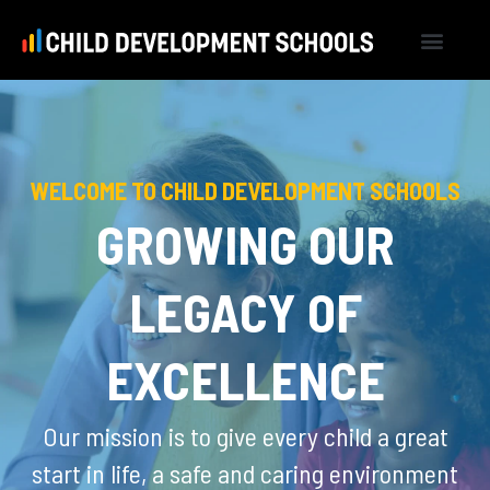
WELCOME TO CHILD DEVELOPMENT SCHOOLS
GROWING OUR
LEGACY OF
EXCELLENCE
Our mission is to give every child a great
start in life, a safe and caring environment