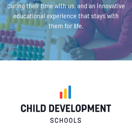
during their time with us, and an innovative
educational experience that stays with
them for life.