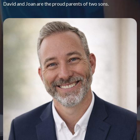
David and Joan are the proud parents of two sons.