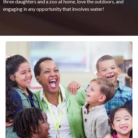
three daughters and a zoo at home, love the outdoors, and
engaging in any opportunity that involves water!